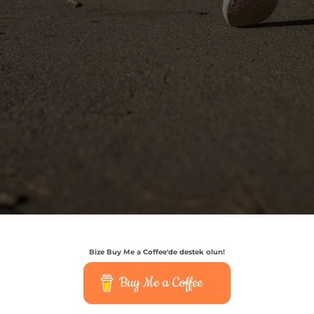
Bize Buy Me a Coffee'de destek olun!
Buy Me a Coffee